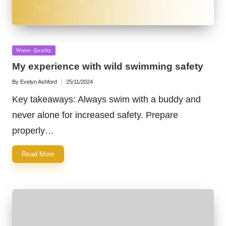
Posted
Water Quality
in
My experience with wild swimming safety
By
Evelyn Ashford
25/11/2024
Posted
by
Key takeaways: Always swim with a buddy and
never alone for increased safety. Prepare
properly…
Read More