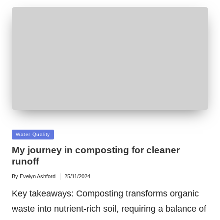
Posted
Water Quality
in
My journey in composting for cleaner
runoff
By
Evelyn Ashford
25/11/2024
Posted
by
Key takeaways: Composting transforms organic
waste into nutrient-rich soil, requiring a balance of