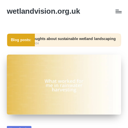
wetlandvision.org.uk
My thoughts about sustainable wetland landscaping
What 
Blog posts:
06/12/2024
06/12/