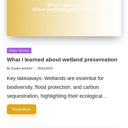
Posted
Water Quality
in
What I learned about wetland preservation
By
Evelyn Ashford
26/11/2024
Posted
by
Key takeaways: Wetlands are essential for
biodiversity, flood protection, and carbon
sequestration, highlighting their ecological…
Read More