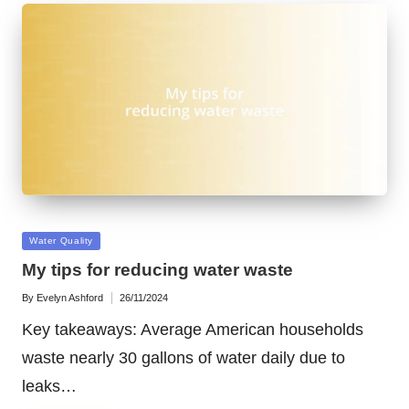
Posted
Water Quality
in
My tips for reducing water waste
By
Evelyn Ashford
26/11/2024
Posted
by
Key takeaways: Average American households
waste nearly 30 gallons of water daily due to
leaks…