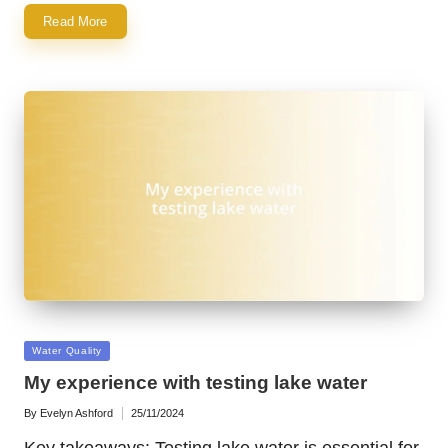
Read More
Posted
Water Quality
in
My experience with testing lake water
By
Evelyn Ashford
25/11/2024
Posted
by
Key takeaways: Testing lake water is essential for