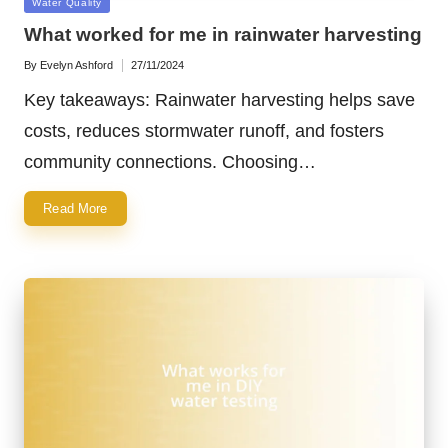
Posted
Water Quality
in
What worked for me in rainwater harvesting
By
Evelyn Ashford
27/11/2024
Posted
by
Key takeaways: Rainwater harvesting helps save
costs, reduces stormwater runoff, and fosters
community connections. Choosing…
Read More