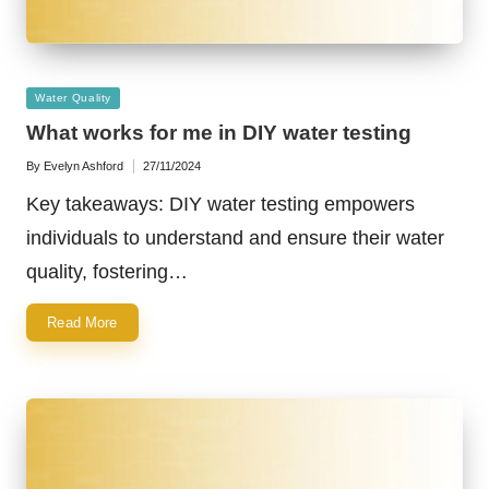
Posted
Water Quality
in
What works for me in DIY water testing
By
Evelyn Ashford
27/11/2024
Posted
by
Key takeaways: DIY water testing empowers
individuals to understand and ensure their water
quality, fostering…
Read More