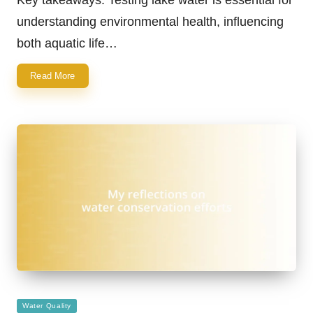
understanding environmental health, influencing
both aquatic life…
Read More
Posted
Water Quality