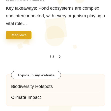
Posted
by
Key takeaways: Pond ecosystems are complex
and interconnected, with every organism playing a
vital role…
Read More
Posts
1
2
NEXT
navigation
PAGE
Topics in my website
Biodiversity Hotspots
Climate Impact