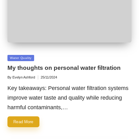
Posted
Water Quality
in
My thoughts on personal water filtration
By
Evelyn Ashford
25/11/2024
Posted
by
Key takeaways: Personal water filtration systems
improve water taste and quality while reducing
harmful contaminants,…
Read More