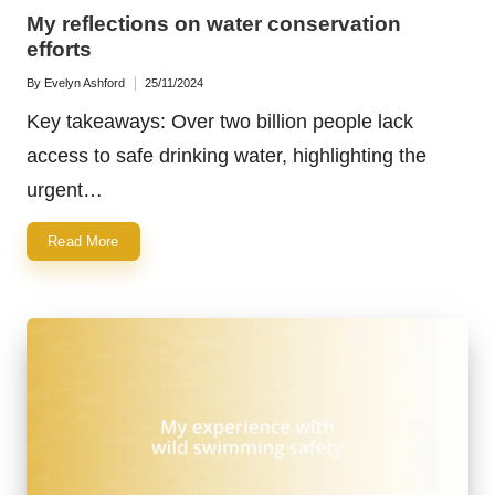
in
My reflections on water conservation
efforts
By
Evelyn Ashford
25/11/2024
Posted
by
Key takeaways: Over two billion people lack
access to safe drinking water, highlighting the
urgent…
Read More