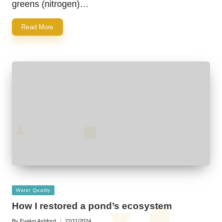
greens (nitrogen)…
Read More
Posted
Water Quality
in
How I restored a pond’s ecosystem
By
Evelyn Ashford
22/11/2024