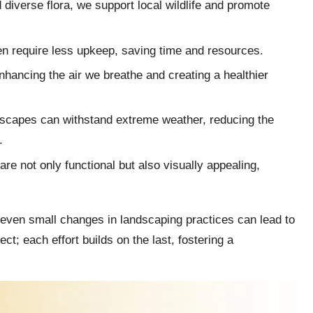
d diverse flora, we support local wildlife and promote
en require less upkeep, saving time and resources.
 enhancing the air we breathe and creating a healthier
dscapes can withstand extreme weather, reducing the
.
re not only functional but also visually appealing,
t even small changes in landscaping practices can lead to
ect; each effort builds on the last, fostering a