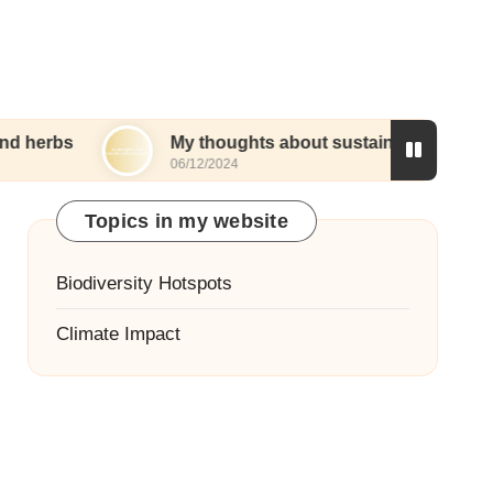
My thoughts about sustainable wetland landscapi
06/12/2024
Topics in my website
Biodiversity Hotspots
Climate Impact