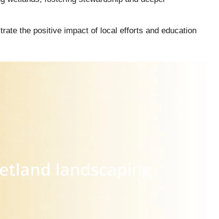
ate the positive impact of local efforts and education