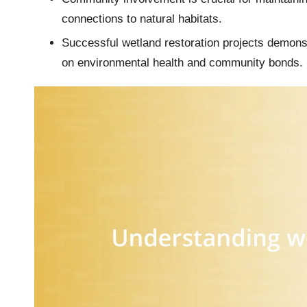
connections to natural habitats.
Successful wetland restoration projects demonstr
on environmental health and community bonds.