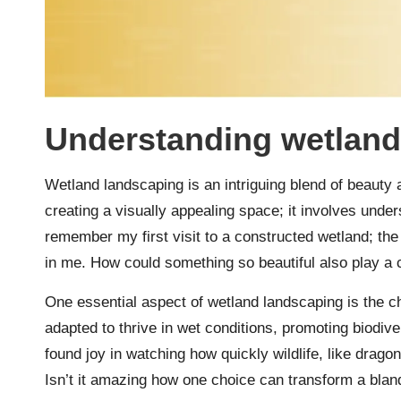
Understanding wetland
Wetland landscaping is an intriguing blend of beauty a
creating a visually appealing space; it involves unde
remember my first visit to a constructed wetland; the 
in me. How could something so beautiful also play a c
One essential aspect of wetland landscaping is the c
adapted to thrive in wet conditions, promoting biodive
found joy in watching how quickly wildlife, like drago
Isn’t it amazing how one choice can transform a blan