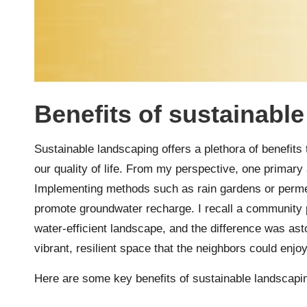
Benefits of sustainabl
Sustainable landscaping offers a plethora of benefit
our quality of life. From my perspective, one primary
Implementing methods such as rain gardens or perme
promote groundwater recharge. I recall a community p
water-efficient landscape, and the difference was asto
vibrant, resilient space that the neighbors could enjoy
Here are some key benefits of sustainable landscapi