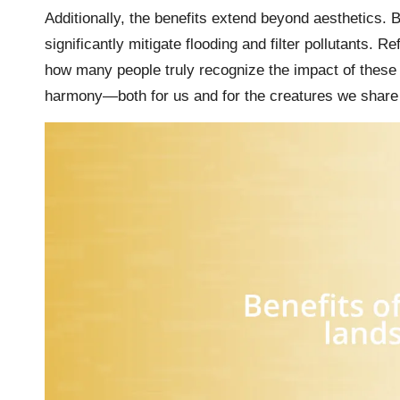
Additionally, the benefits extend beyond aesthetics.
significantly mitigate flooding and filter pollutants.
how many people truly recognize the impact of these 
harmony—both for us and for the creatures we share t