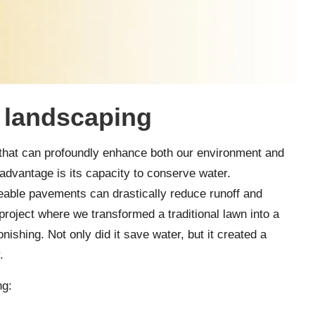
e landscaping
s that can profoundly enhance both our environment and
 advantage is its capacity to conserve water.
able pavements can drastically reduce runoff and
roject where we transformed a traditional lawn into a
nishing. Not only did it save water, but it created a
.
ng: