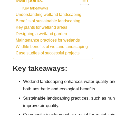
Main points:
Key takeaways
Understanding wetland landscaping
Benefits of sustainable landscaping
Key plants for wetland areas
Designing a wetland garden
Maintenance practices for wetlands
Wildlife benefits of wetland landscaping
Case studies of successful projects
Key takeaways:
Wetland landscaping enhances water quality and 
both aesthetic and ecological benefits.
Sustainable landscaping practices, such as rain
improve air quality.
Community involvement is crucial for maintaini