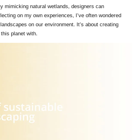
 By mimicking natural wetlands, designers can
 Reflecting on my own experiences, I’ve often wondered
landscapes on our environment. It’s about creating
his planet with.