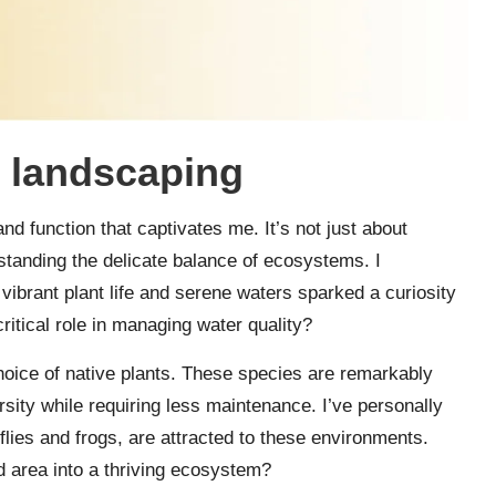
 landscaping
nd function that captivates me. It’s not just about
rstanding the delicate balance of ecosystems. I
vibrant plant life and serene waters sparked a curiosity
ritical role in managing water quality?
hoice of native plants. These species are remarkably
rsity while requiring less maintenance. I’ve personally
nflies and frogs, are attracted to these environments.
d area into a thriving ecosystem?