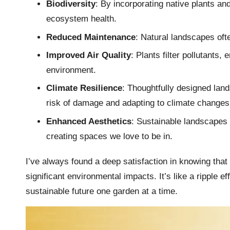
Biodiversity
: By incorporating native plants an
ecosystem health.
Reduced Maintenance
: Natural landscapes oft
Improved Air Quality
: Plants filter pollutants,
environment.
Climate Resilience
: Thoughtfully designed lan
risk of damage and adapting to climate changes
Enhanced Aesthetics
: Sustainable landscapes a
creating spaces we love to be in.
I’ve always found a deep satisfaction in knowing tha
significant environmental impacts. It’s like a ripple eff
sustainable future one garden at a time.