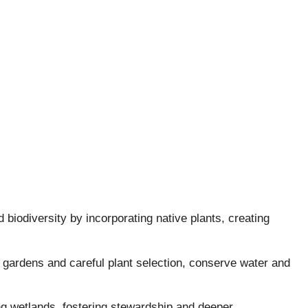
biodiversity by incorporating native plants, creating
 gardens and careful plant selection, conserve water and
ng wetlands, fostering stewardship and deeper