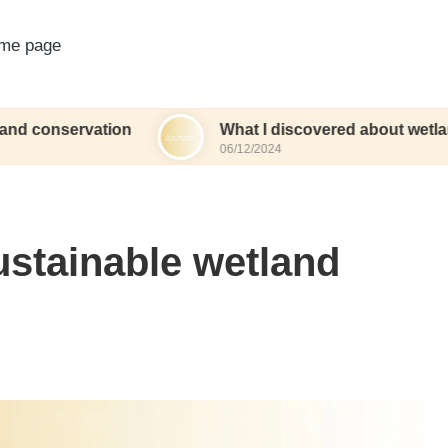
me page
vation
What I discovered about wetland herbs
06/12/2024
ustainable wetland