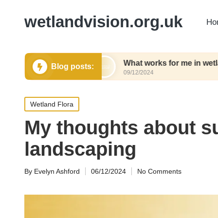
wetlandvision.org.uk
Ho
 gardening
What works for me in wetland conser
Blog posts:
09/12/2024
Posted
Wetland Flora
in
My thoughts about s
landscaping
By
Evelyn Ashford
06/12/2024
No Comments
Posted
by